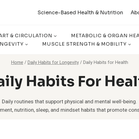
Science-Based Health & Nutrition
Ab
ART & CIRCULATION
METABOLIC & ORGAN HE
ONGEVITY
MUSCLE STRENGTH & MOBILITY
Home
/
Daily Habits for Longevity
/
Daily Habits for Health
aily Habits For Heal
Daily routines that support physical and mental well-being.
nt, nutrition, sleep, and mindset habits that promote cons