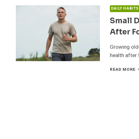
DAILY HABIT
Small D
After F
Growing olde
health after 
S
READ MORE
D
H
T
E
L
A
F