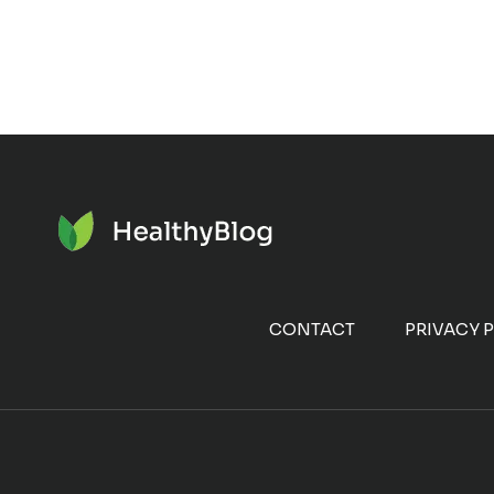
CONTACT
PRIVACY 