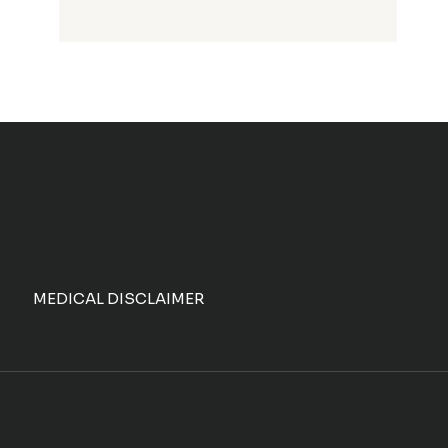
MEDICAL DISCLAIMER