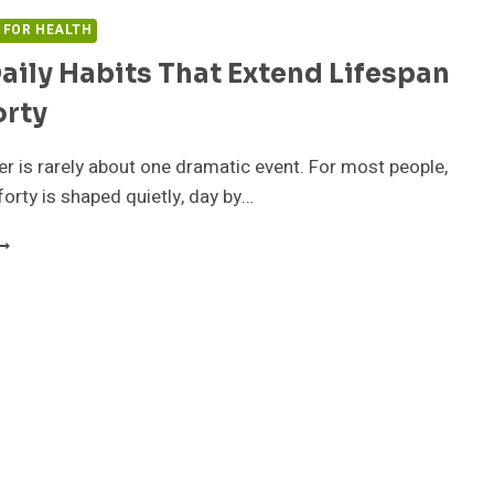
S FOR HEALTH
aily Habits That Extend Lifespan
orty
r is rarely about one dramatic event. For most people,
forty is shaped quietly, day by…
MALL
AILY
ABITS
HAT
XTEND
IFESPAN
FTER
ORTY