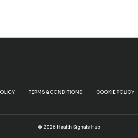
POLICY
TERMS & CONDITIONS
COOKIE POLICY
© 2026 Health Signals Hub