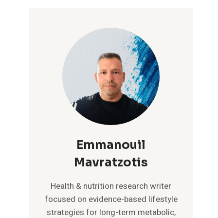
Emmanouil
Mavratzotis
Health & nutrition research writer
focused on evidence-based lifestyle
strategies for long-term metabolic,