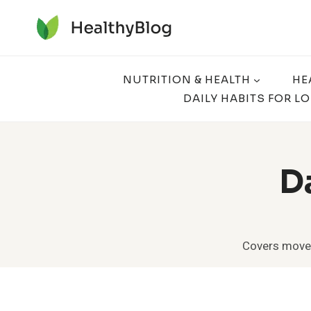
Skip
to
content
NUTRITION & HEALTH
HE
DAILY HABITS FOR L
D
Covers moveme