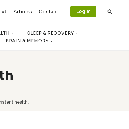
Log In
out
Articles
Contact
ALTH
SLEEP & RECOVERY
BRAIN & MEMORY
th
istent health.