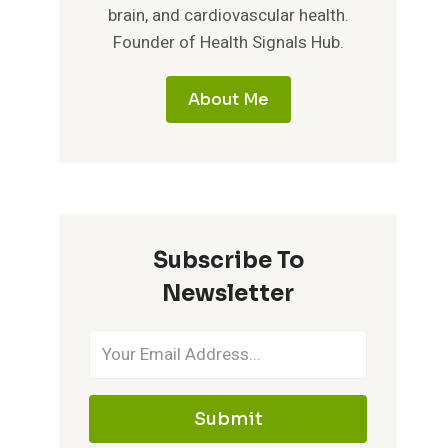
brain, and cardiovascular health.
Founder of Health Signals Hub.
About Me
Subscribe To
Newsletter
Submit