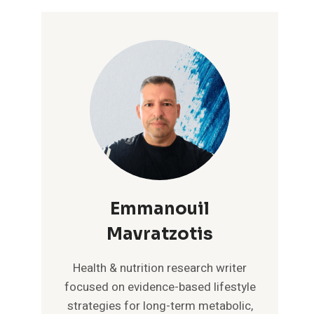
Emmanouil
Mavratzotis
Health & nutrition research writer
focused on evidence-based lifestyle
strategies for long-term metabolic,