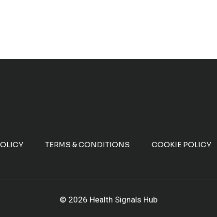
POLICY
TERMS & CONDITIONS
COOKIE POLICY
© 2026 Health Signals Hub