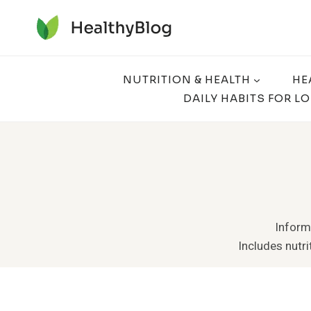
Skip
to
content
NUTRITION & HEALTH
HE
DAILY HABITS FOR L
Informa
Includes nutrit