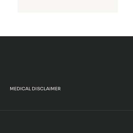
MEDICAL DISCLAIMER