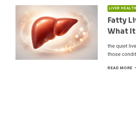
LIVER HEALT
Fatty L
What It
the quiet li
those condit
F
READ MORE
L
T
E
B
G
T
W
I
I
A