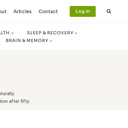
Log In
out
Articles
Contact
ALTH
SLEEP & RECOVERY
BRAIN & MEMORY
turally.
ion after fifty.