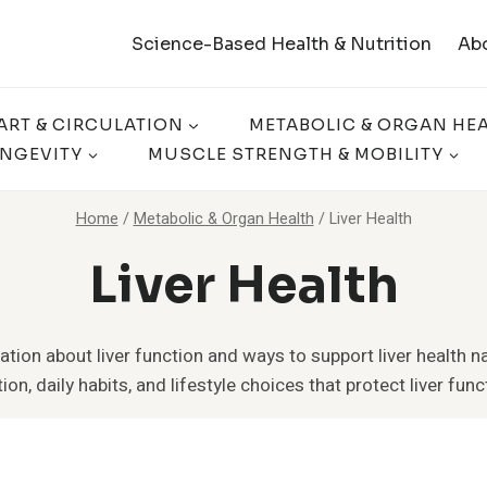
Science-Based Health & Nutrition
Ab
ART & CIRCULATION
METABOLIC & ORGAN HE
ONGEVITY
MUSCLE STRENGTH & MOBILITY
Home
/
Metabolic & Organ Health
/
Liver Health
Liver Health
tion about liver function and ways to support liver health na
ion, daily habits, and lifestyle choices that protect liver funct