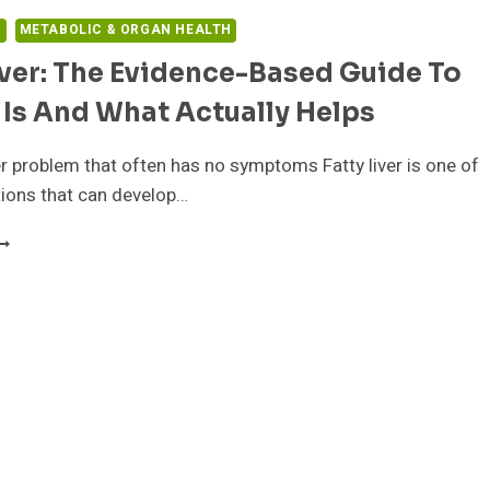
H
METABOLIC & ORGAN HEALTH
iver: The Evidence-Based Guide To
 Is And What Actually Helps
ver problem that often has no symptoms Fatty liver is one of
ions that can develop…
ATTY
IVER:
HE
VIDENCE-
ASED
UIDE
O
HAT
T
S
ND