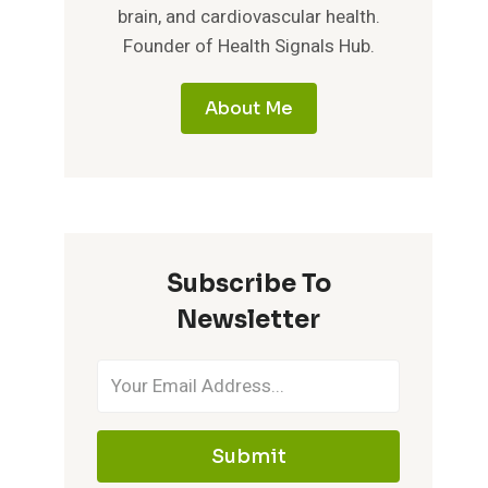
brain, and cardiovascular health.
Founder of Health Signals Hub.
About Me
Subscribe To
Newsletter
Submit