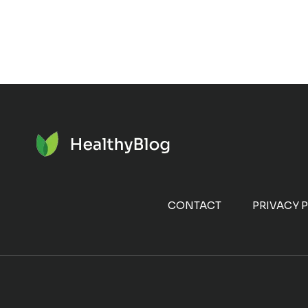
CONTACT
PRIVACY 