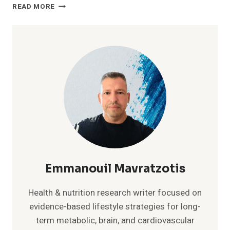
GENTLE
READ MORE
EXERCISE
AT
HOME:
SIMPLE
ROUTINE
AFTER
40
Emmanouil Mavratzotis
Health & nutrition research writer focused on
evidence-based lifestyle strategies for long-
term metabolic, brain, and cardiovascular