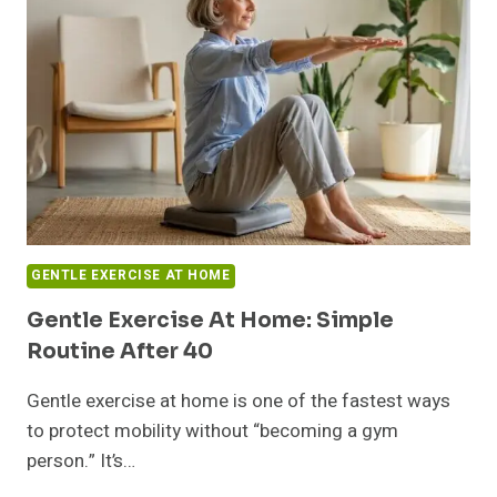
GENTLE EXERCISE AT HOME
Gentle Exercise At Home: Simple
Routine After 40
Gentle exercise at home is one of the fastest ways
to protect mobility without “becoming a gym
person.” It’s…