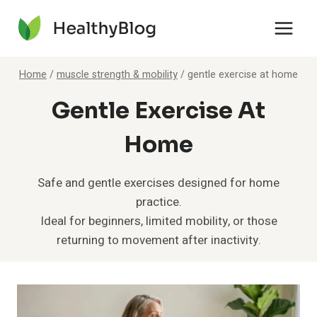
Skip
to
content
Home
/
muscle strength & mobility
/
gentle exercise at home
Gentle Exercise At
Home
Safe and gentle exercises designed for home
practice.
Ideal for beginners, limited mobility, or those
returning to movement after inactivity.