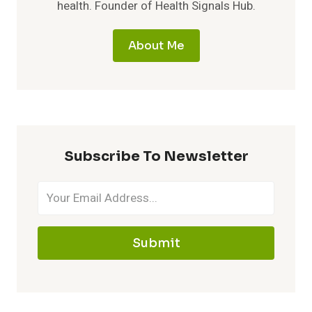
health. Founder of Health Signals Hub.
About Me
Subscribe To Newsletter
Submit