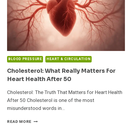
BLOOD PRESSURE
HEART & CIRCULATION
Cholesterol: What Really Matters For
Heart Health After 50
Cholesterol: The Truth That Matters for Heart Health
After 50 Cholesterol is one of the most
misunderstood words in…
CHOLESTEROL:
READ MORE
WHAT