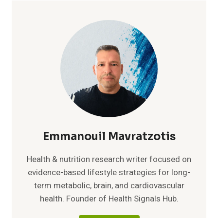
REALLY
MATTERS
FOR
HEART
HEALTH
AFTER
50
Emmanouil Mavratzotis
Health & nutrition research writer focused on
evidence-based lifestyle strategies for long-
term metabolic, brain, and cardiovascular
health. Founder of Health Signals Hub.