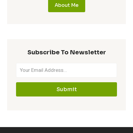
About Me
Subscribe To Newsletter
Submit