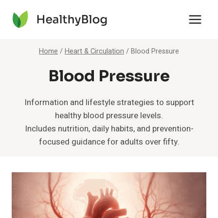
Skip
to
content
Home
/
Heart & Circulation
/
Blood Pressure
Blood Pressure
Information and lifestyle strategies to support
healthy blood pressure levels.
Includes nutrition, daily habits, and prevention-
focused guidance for adults over fifty.